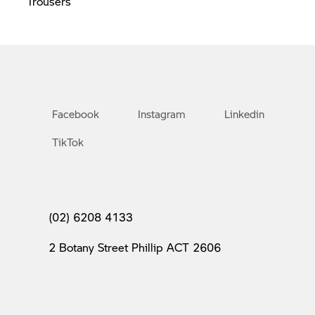
Trousers
Facebook
Instagram
Linkedin
TikTok
(02) 6208 4133
2 Botany Street Phillip ACT 2606