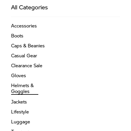
The
All Categories
options
may
Accessories
be
chosen
Boots
on
Caps & Beanies
the
Casual Gear
product
page
Clearance Sale
Gloves
Helmets &
Goggles
Jackets
Lifestyle
Luggage