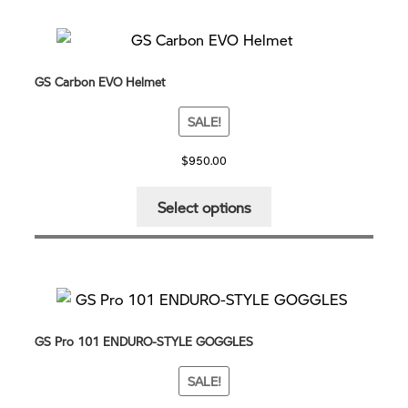
GS Carbon EVO Helmet
SALE!
$
950.00
This
Select options
product
has
multiple
variants.
The
options
GS Pro 101 ENDURO-STYLE GOGGLES
may
be
SALE!
chosen