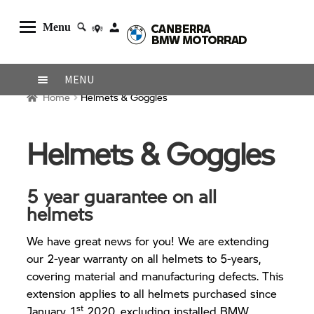
Menu
Skip
Skip
MENU
to
to
Home
Helmets & Goggles
navigation
content
Home
About Us
Helmets & Goggles
Shop
Browse Bikes
5 year guarantee on all
helmets
Shipping
Returns
We have great news for you! We are extending
our 2-year warranty on all helmets to 5-years,
Contact Us
covering material and manufacturing defects. This
extension applies to all helmets purchased since
st
January 1
2020, excluding installed BMW