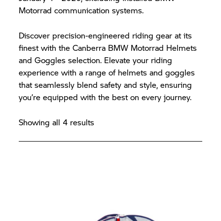
Motorrad communication systems.
Discover precision-engineered riding gear at its
finest with the Canberra BMW Motorrad Helmets
and Goggles selection. Elevate your riding
experience with a range of helmets and goggles
that seamlessly blend safety and style, ensuring
you’re equipped with the best on every journey.
Showing all 4 results