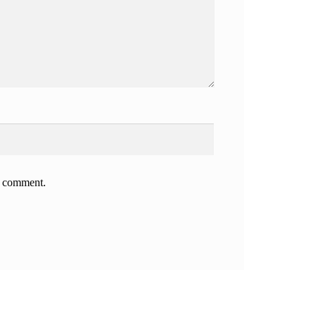
 I comment.