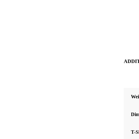
ADDI
Wei
Dim
T-S