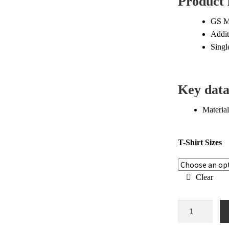
Product 
$6
GS Mo
Addit
Singl
Key dat
Material
T-Shirt Sizes
Clear
BMW
GS