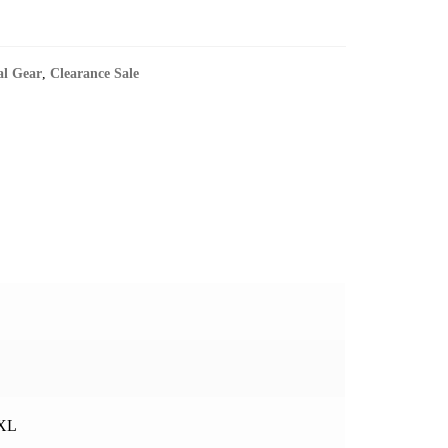
al Gear
,
Clearance Sale
3XL