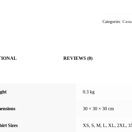
T-
shirt
quantity
Categories:
Casu
TIONAL
REVIEWS (0)
ght
0.3 kg
ensions
30 × 30 × 30 cm
hirt Sizes
XS, S, M, L, XL, 2XL, 