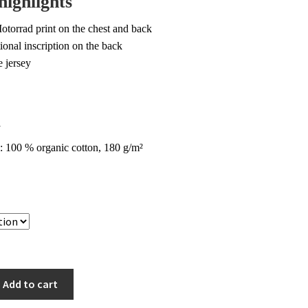
highlights
9.00.
$45.00.
torrad print on the chest and back
ional inscription on the back
e jersey
a
: 100 % organic cotton, 180 g/m²
Add to cart