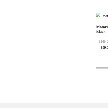
Motors
Black
$
149.
Origin
$
99.
price
was:
$149.0