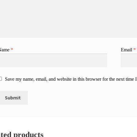
Name
*
Email
*
Save my name, email, and website in this browser for the next time
ted products