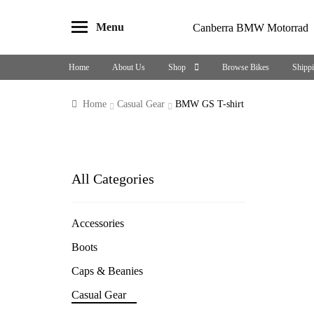
Menu
Canberra BMW Motorrad
Skip
Skip
to
to
Home
About Us
Shop
Browse Bikes
Shipp
navigation
content
Home
Casual Gear
BMW GS T-shirt
All Categories
Accessories
Boots
Caps & Beanies
Casual Gear