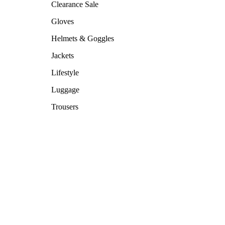
Clearance Sale
Gloves
Helmets & Goggles
Jackets
Lifestyle
Luggage
Trousers