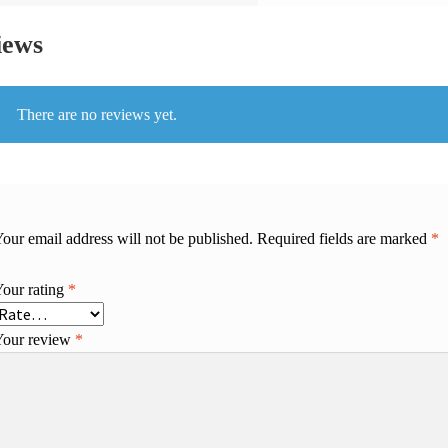
iews
There are no reviews yet.
our email address will not be published.
Required fields are marked
*
Your rating
*
Your review
*